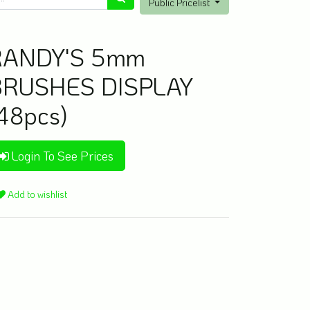
Public Pricelist
RANDY'S 5mm
BRUSHES DISPLAY
48pcs)
Login To See Prices
Add to wishlist