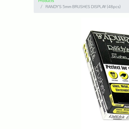
Products
RANDY'S 5mm BRUSHES DISPLAY (48pcs)