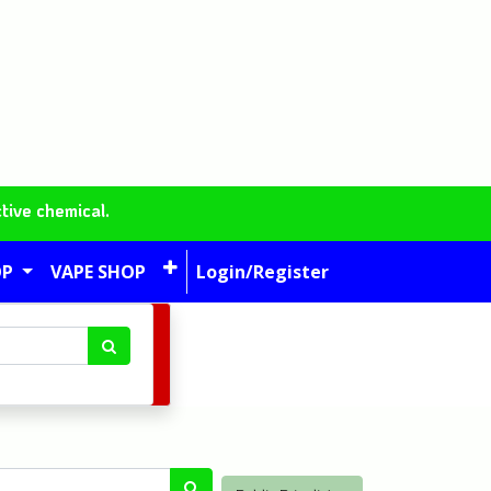
tive chemical.
OP
VAPE SHOP
Login/Register