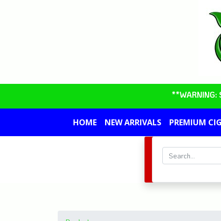
**WARNING: So
HOME
NEW ARRIVALS
PREMIUM CI