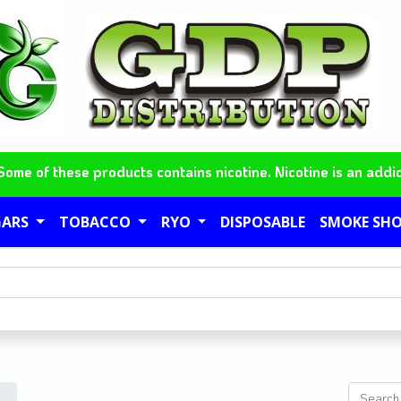
me of these products contains nicotine. Nicotine is an addic
GARS
TOBACCO
RYO
DISPOSABLE
SMOKE SH