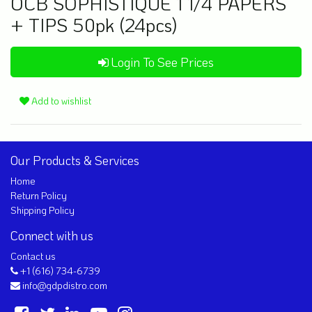
OCB SOPHISTIQUE 1 1/4 PAPERS
+ TIPS 50pk (24pcs)
Login To See Prices
Add to wishlist
Our Products & Services
Home
Return Policy
Shipping Policy
Connect with us
Contact us
+1 (616) 734-6739
info@gdpdistro.com