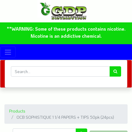
**WARNING: Some of these products contains nicotine.
Nicotine is an addictive chemical.
Products
OCB SOPHISTIQUE 1 1/4 PAPERS + TIPS 50pk (24pcs)