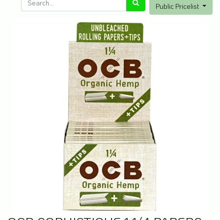
Public Pricelist