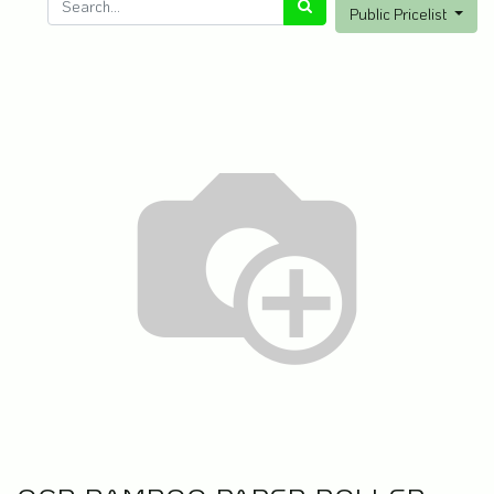
Public Pricelist