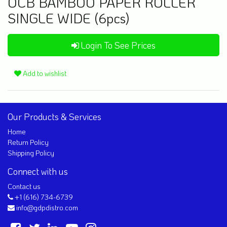
OCB BAMBOO PAPER ROLLER
SINGLE WIDE (6pcs)
Login To See Prices
Add to wishlist
Our Products & Services
Home
Return Policy
Shipping Policy
Connect with us
Contact us
+1 (616) 734-6739
info@gdpdistro.com