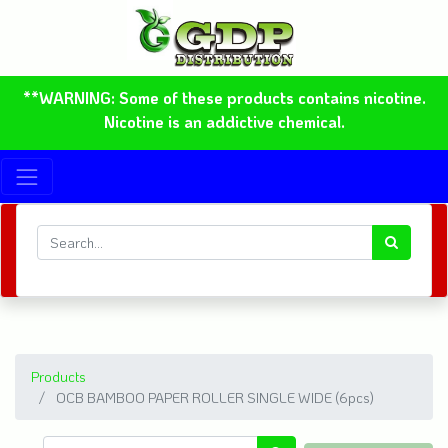
**WARNING: Some of these products contains nicotine.
Nicotine is an addictive chemical.
Products
OCB BAMBOO PAPER ROLLER SINGLE WIDE (6pcs)