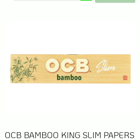
OCB BAMBOO KING SLIM PAPERS