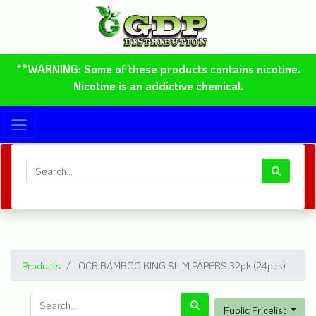
**WARNING: Some of these products contains nicotine.
Nicotine is an addictive chemical.
Products
OCB BAMBOO KING SLIM PAPERS 32pk (24pcs)
Public Pricelist