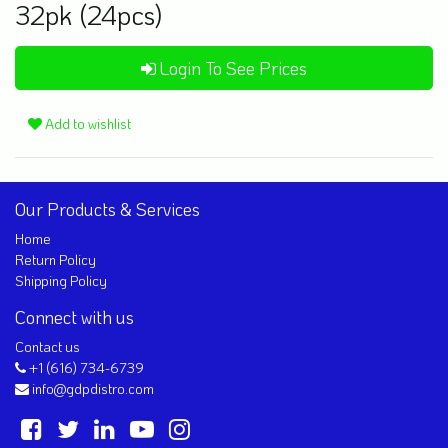
32pk (24pcs)
Login To See Prices
Add to wishlist
Our Products & Services
Home
Return Policy
Shipping Policy
Connect with us
Contact us
+1 (616) 734-6739
info@gdpdistro.com