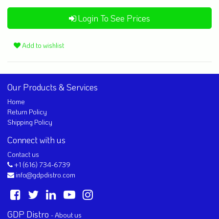
Login To See Prices
Add to wishlist
Our Products & Services
Home
Return Policy
Shipping Policy
Connect with us
Contact us
+1 (616) 734-6739
info@gdpdistro.com
GDP Distro
-
About us