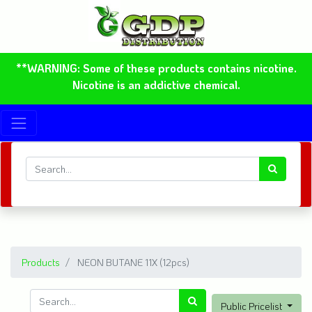
**WARNING: Some of these products contains nicotine.
Nicotine is an addictive chemical.
Products
NEON BUTANE 11X (12pcs)
Public Pricelist