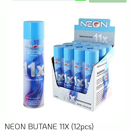
NEON BUTANE 11X (12pcs)