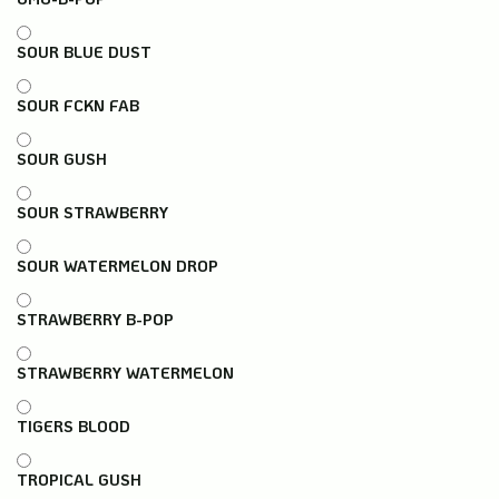
SOUR BLUE DUST
SOUR FCKN FAB
SOUR GUSH
SOUR STRAWBERRY
SOUR WATERMELON DROP
STRAWBERRY B-POP
STRAWBERRY WATERMELON
TIGERS BLOOD
TROPICAL GUSH