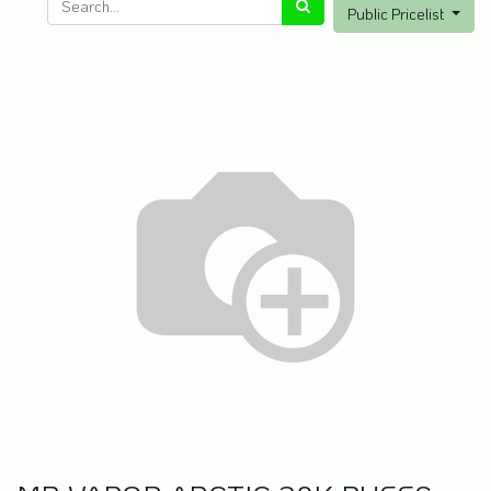
Public Pricelist