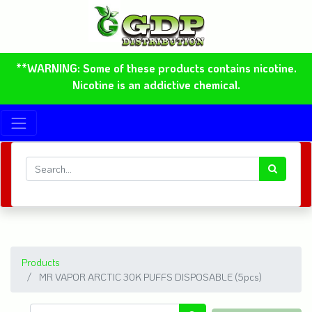
**WARNING: Some of these products contains nicotine.
Nicotine is an addictive chemical.
Products
MR VAPOR ARCTIC 30K PUFFS DISPOSABLE (5pcs)