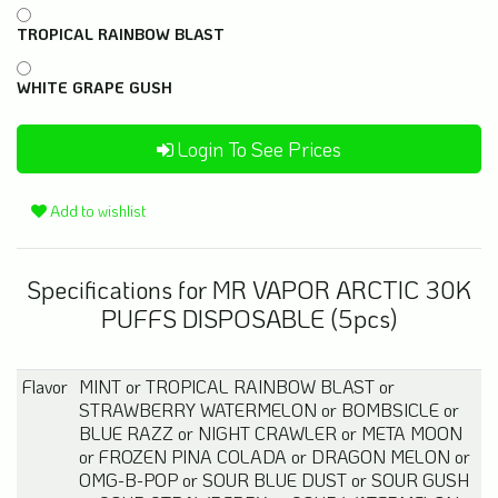
TROPICAL RAINBOW BLAST
WHITE GRAPE GUSH
Login To See Prices
Add to wishlist
Specifications for MR VAPOR ARCTIC 30K
PUFFS DISPOSABLE (5pcs)
Flavor
MINT
or
TROPICAL RAINBOW BLAST
or
STRAWBERRY WATERMELON
or
BOMBSICLE
or
BLUE RAZZ
or
NIGHT CRAWLER
or
META MOON
or
FROZEN PINA COLADA
or
DRAGON MELON
or
OMG-B-POP
or
SOUR BLUE DUST
or
SOUR GUSH