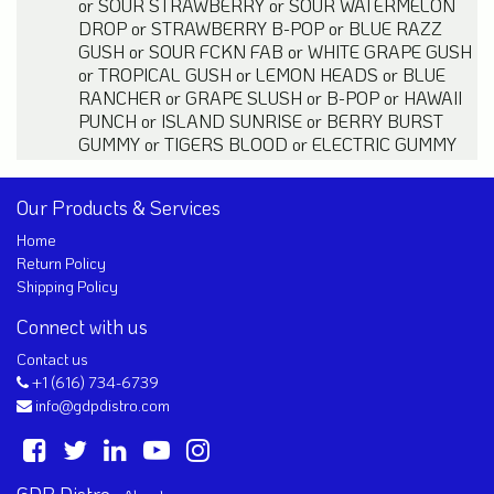
or
SOUR STRAWBERRY
or
SOUR WATERMELON
DROP
or
STRAWBERRY B-POP
or
BLUE RAZZ
GUSH
or
SOUR FCKN FAB
or
WHITE GRAPE GUSH
or
TROPICAL GUSH
or
LEMON HEADS
or
BLUE
RANCHER
or
GRAPE SLUSH
or
B-POP
or
HAWAII
PUNCH
or
ISLAND SUNRISE
or
BERRY BURST
GUMMY
or
TIGERS BLOOD
or
ELECTRIC GUMMY
Our Products & Services
Home
Return Policy
Shipping Policy
Connect with us
Contact us
+1 (616) 734-6739
info@gdpdistro.com