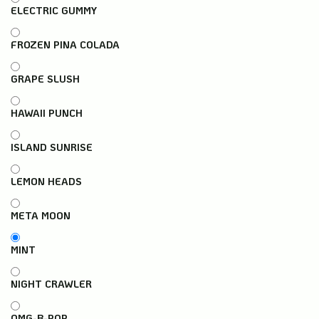
ELECTRIC GUMMY
FROZEN PINA COLADA
GRAPE SLUSH
HAWAII PUNCH
ISLAND SUNRISE
LEMON HEADS
META MOON
MINT
NIGHT CRAWLER
OMG-B-POP