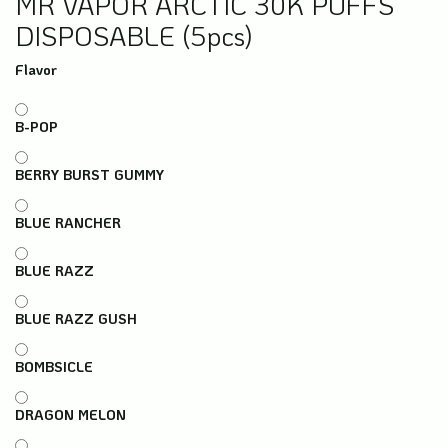
MR VAPOR ARCTIC 30K PUFFS
DISPOSABLE (5pcs)
Flavor
B-POP
BERRY BURST GUMMY
BLUE RANCHER
BLUE RAZZ
BLUE RAZZ GUSH
BOMBSICLE
DRAGON MELON