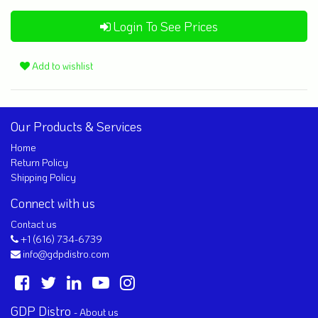
Login To See Prices
Add to wishlist
Our Products & Services
Home
Return Policy
Shipping Policy
Connect with us
Contact us
+1 (616) 734-6739
info@gdpdistro.com
GDP Distro
-
About us