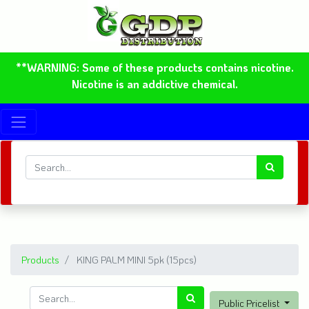
**WARNING: Some of these products contains nicotine.
Nicotine is an addictive chemical.
Products
KING PALM MINI 5pk (15pcs)
Public Pricelist