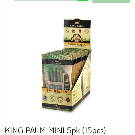
KING PALM MINI 5pk (15pcs)