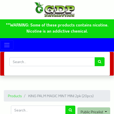
**WARNING: Some of these products contains nicotine.
Nicotine is an addictive chemical.
Products
KING PALM MAGIC MINT MINI 2pk (20pcs)
Public Pricelist