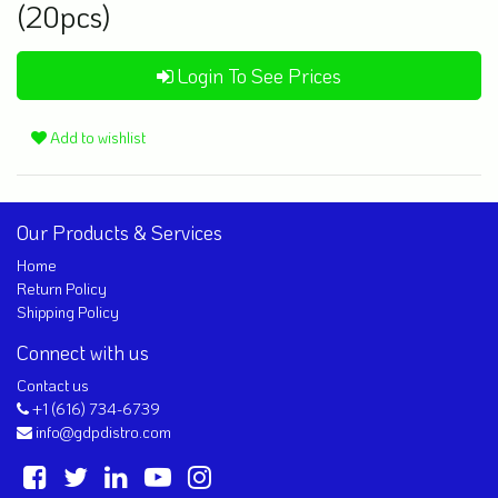
(20pcs)
Login To See Prices
Add to wishlist
Our Products & Services
Home
Return Policy
Shipping Policy
Connect with us
Contact us
+1 (616) 734-6739
info@gdpdistro.com