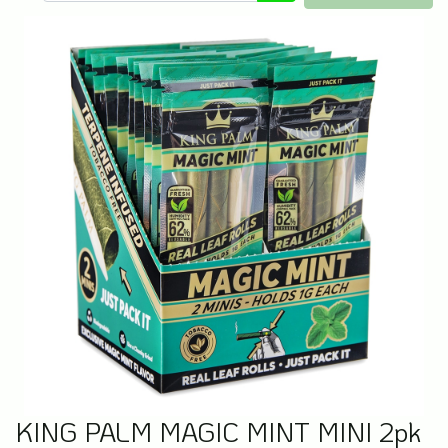
KING PALM MAGIC MINT MINI 2pk