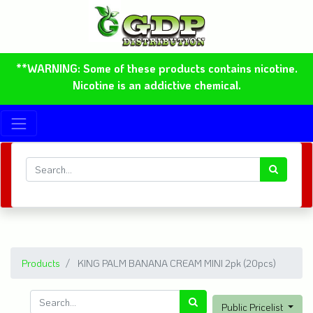
**WARNING: Some of these products contains nicotine.
Nicotine is an addictive chemical.
Products
KING PALM BANANA CREAM MINI 2pk (20pcs)
Public Pricelist