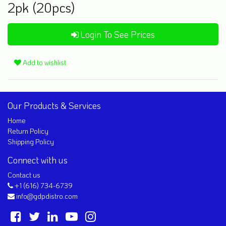
2pk (20pcs)
Login To See Prices
Add to wishlist
Our Products & Services
Home
Return Policy
Shipping Policy
Connect with us
Contact us
+1 (616) 734-6739
info@gdpdistro.com