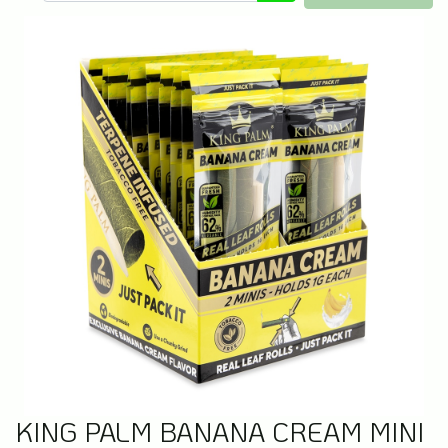
KING PALM BANANA CREAM MINI