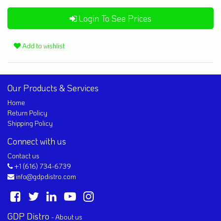
Login To See Prices
Add to wishlist
Our Products & Services
Home
Return Policy
Shipping Policy
Connect with us
Contact us
+1 (616) 734-6739
info@gdpdistro.com
GDP Distro
-
About us