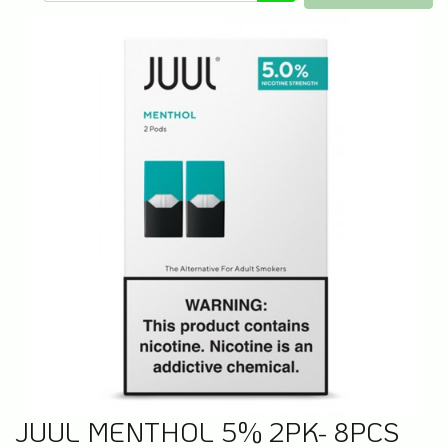
JUUL MENTHOL 5% 2PK- 8PCS