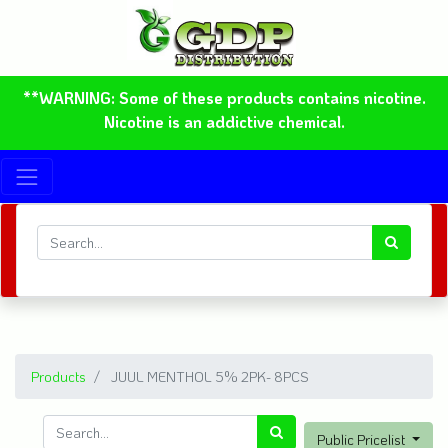
**WARNING: Some of these products contains nicotine.
Nicotine is an addictive chemical.
Products
JUUL MENTHOL 5% 2PK- 8PCS
Public Pricelist