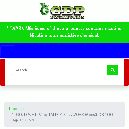
**WARNING: Some of these products contains nicotine.
Nicotine is an addictive chemical.
Products
GOLD WHIP 615g TANK MIX FLAVORS (6pcs)FOR FOOD
PREP ONLY 21+