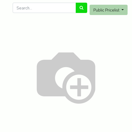
Public Pricelist