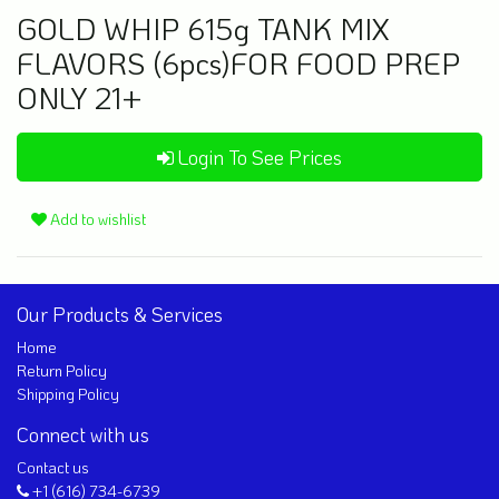
GOLD WHIP 615g TANK MIX
FLAVORS (6pcs)FOR FOOD PREP
ONLY 21+
Login To See Prices
Add to wishlist
Our Products & Services
Home
Return Policy
Shipping Policy
Connect with us
Contact us
+1 (616) 734-6739