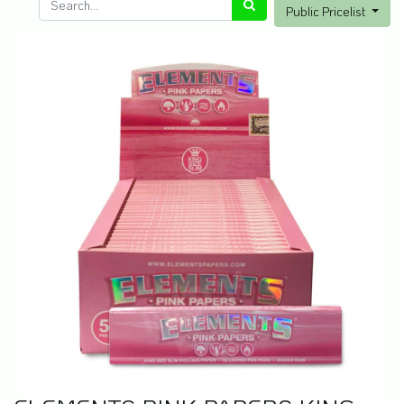
Public Pricelist