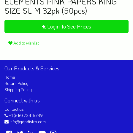
ELEMENTS PINK PAPERS KING
SIZE SLIM 32pk (50pcs)
Login To See Prices
Add to wishlist
Our Products & Services
Home
Return Policy
Shipping Policy
Connect with us
Contact us
+1 (616) 734-6739
info@gdpdistro.com