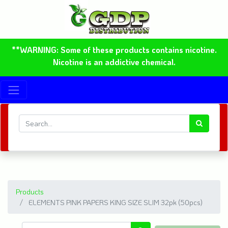
**WARNING: Some of these products contains nicotine.
Nicotine is an addictive chemical.
Products
ELEMENTS PINK PAPERS KING SIZE SLIM 32pk (50pcs)