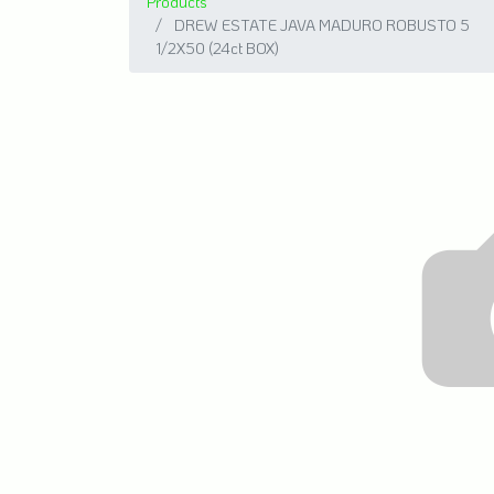
Products
DREW ESTATE JAVA MADURO ROBUSTO 5
1/2X50 (24ct BOX)