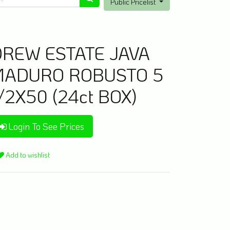
Public Pricelist
DREW ESTATE JAVA
MADURO ROBUSTO 5
/2X50 (24ct BOX)
Login To See Prices
Add to wishlist