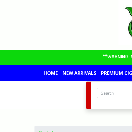
**WARNING: So
HOME
NEW ARRIVALS
PREMIUM CI