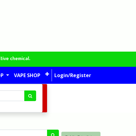
tive chemical.
OP
VAPE SHOP
Login/Register