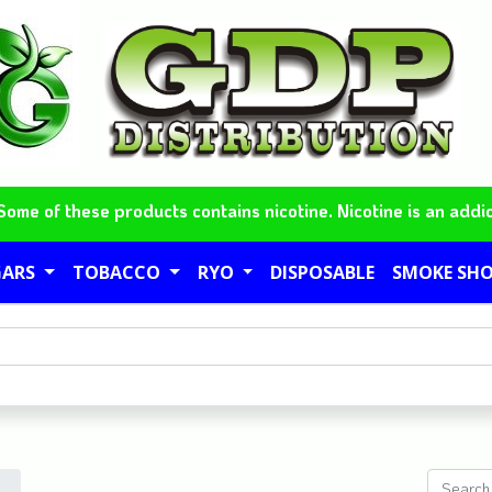
me of these products contains nicotine. Nicotine is an addic
GARS
TOBACCO
RYO
DISPOSABLE
SMOKE SH