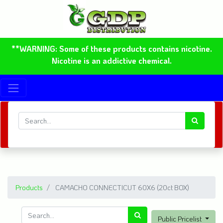
**WARNING: Some of these products contains nicotine.
Nicotine is an addictive chemical.
Products
CAMACHO CONNECTICUT 60X6 (20ct BOX)
Public Pricelist