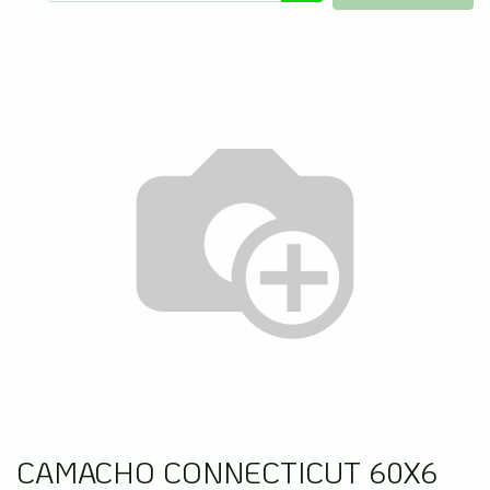
CAMACHO CONNECTICUT 60X6