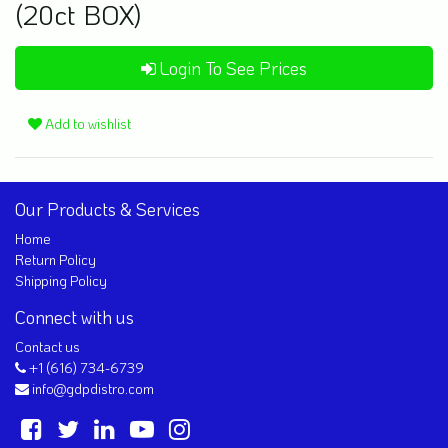
(20ct BOX)
Login To See Prices
Add to wishlist
Our Products & Services
Home
Return Policy
Shipping Policy
Connect with us
Contact us
+1 (616) 734-6739
info@gdpdistro.com