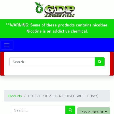
**WARNING: Some of these products contains nicotine.
Nicotine is an addictive chemical.
Products
BREEZE PRO ZERO NIC DISPOSABLE (10pcs)
Public Pricelist