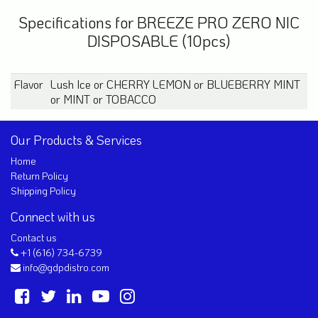
Specifications for BREEZE PRO ZERO NIC
DISPOSABLE (10pcs)
Flavor
Lush Ice
or
CHERRY LEMON
or
BLUEBERRY MINT
or
MINT
or
TOBACCO
Our Products & Services
Home
Return Policy
Shipping Policy
Connect with us
Contact us
+1 (616) 734-6739
info@gdpdistro.com