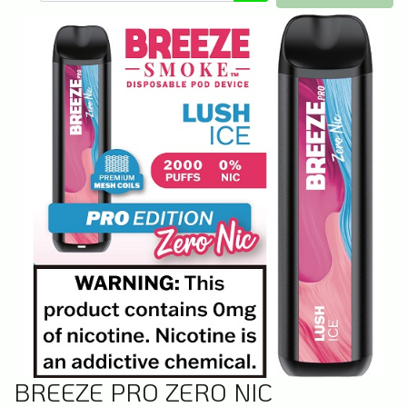
BREEZE PRO ZERO NIC