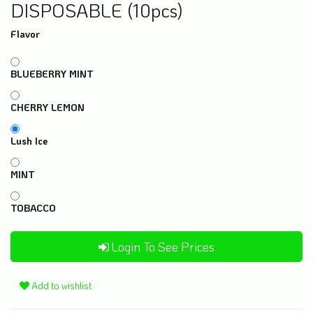
DISPOSABLE (10pcs)
Flavor
BLUEBERRY MINT
CHERRY LEMON
Lush Ice
MINT
TOBACCO
Login To See Prices
Add to wishlist