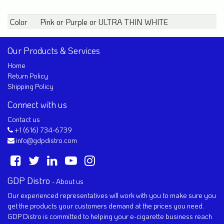
Color
Pink
or
Purple
or
ULTRA THIN WHITE
Our Products & Services
Home
Return Policy
Shipping Policy
Connect with us
Contact us
+1 (616) 734-6739
info@gdpdistro.com
GDP Distro
-
About us
Our experienced representatives will work with you to make sure you
get the products your customers demand at the prices you need.
GDP Distro is committed to helping your e-cigarette business reach