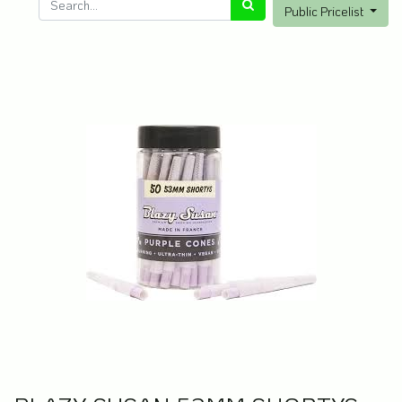
Public Pricelist