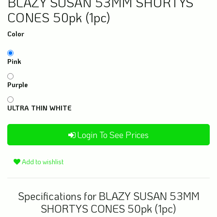
BLAZY SUSAN 53MM SHORTYS
CONES 50pk (1pc)
Color
Pink
Purple
ULTRA THIN WHITE
Login To See Prices
Add to wishlist
Specifications for BLAZY SUSAN 53MM
SHORTYS CONES 50pk (1pc)