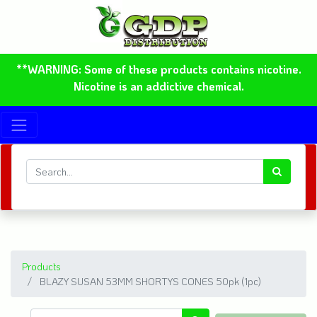
**WARNING: Some of these products contains nicotine.
Nicotine is an addictive chemical.
Products
BLAZY SUSAN 53MM SHORTYS CONES 50pk (1pc)