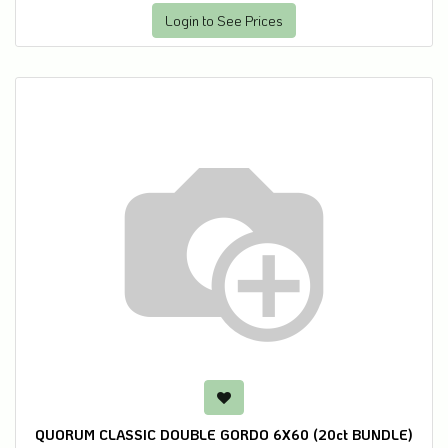
Login to See Prices
QUORUM CLASSIC DOUBLE GORDO 6X60 (20ct BUNDLE)