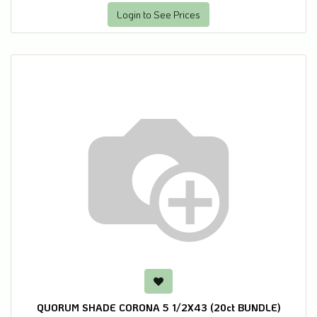
Login to See Prices
QUORUM SHADE CORONA 5 1/2X43 (20ct BUNDLE)