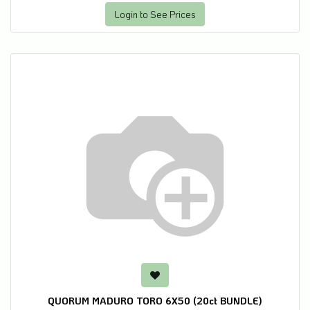
Login to See Prices
QUORUM MADURO TORO 6X50 (20ct BUNDLE)