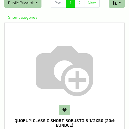
Public Pricelist
Prev
1
2
Next
Show categories
QUORUM CLASSIC SHORT ROBUSTO 3 1/2X50 (20ct
BUNDLE)