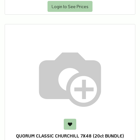
Login to See Prices
QUORUM CLASSIC CHURCHILL 7X48 (20ct BUNDLE)