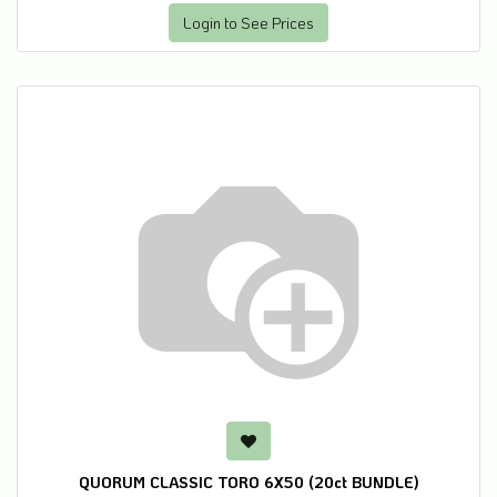
Login to See Prices
QUORUM CLASSIC TORO 6X50 (20ct BUNDLE)