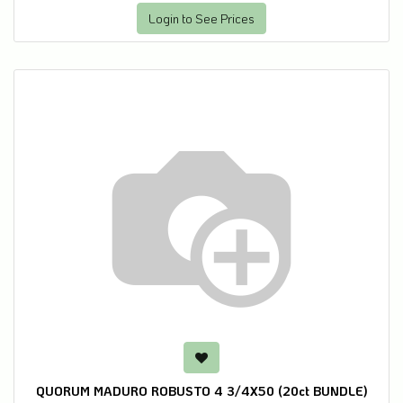
Login to See Prices
QUORUM MADURO ROBUSTO 4 3/4X50 (20ct BUNDLE)