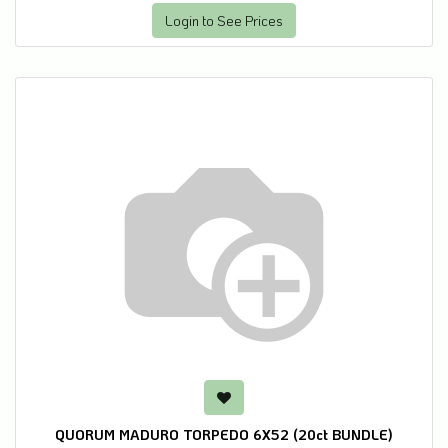
Login to See Prices
QUORUM MADURO TORPEDO 6X52 (20ct BUNDLE)