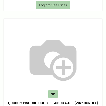
Login to See Prices
QUORUM MADURO DOUBLE GORDO 6X60 (20ct BUNDLE)