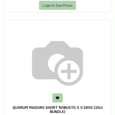
Login to See Prices
QUORUM MADURO SHORT ROBUSTO 3 1/2X50 (20ct
BUNDLE)