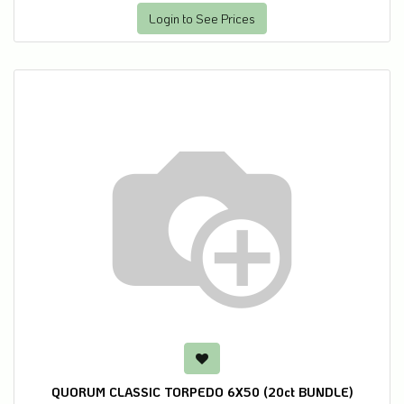
Login to See Prices
QUORUM CLASSIC TORPEDO 6X50 (20ct BUNDLE)