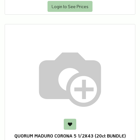
Login to See Prices
QUORUM MADURO CORONA 5 1/2X43 (20ct BUNDLE)