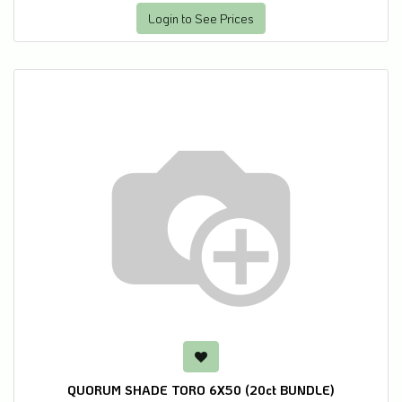
Login to See Prices
QUORUM SHADE TORO 6X50 (20ct BUNDLE)