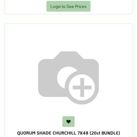
Login to See Prices
QUORUM SHADE CHURCHILL 7X48 (20ct BUNDLE)