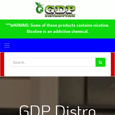
**WARNING: Some of these products contains nicotine.
Nicotine is an addictive chemical.
GDP Distro