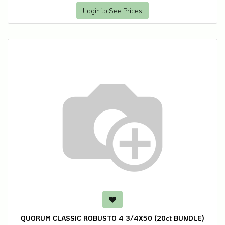
Login to See Prices
QUORUM CLASSIC ROBUSTO 4 3/4X50 (20ct BUNDLE)