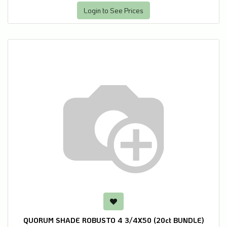
Login to See Prices
QUORUM SHADE ROBUSTO 4 3/4X50 (20ct BUNDLE)