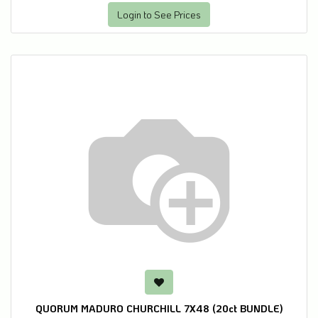
Login to See Prices
QUORUM MADURO CHURCHILL 7X48 (20ct BUNDLE)