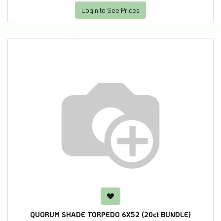
Login to See Prices
QUORUM SHADE TORPEDO 6X52 (20ct BUNDLE)