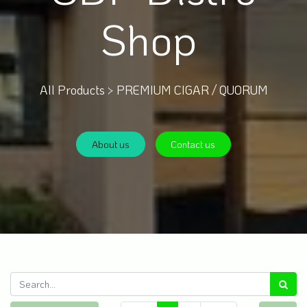
Shop
All Products >
PREMIUM CIGAR / QUORUM
About us
Contact us