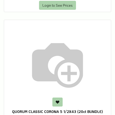
Login to See Prices
QUORUM CLASSIC CORONA 5 1/2X43 (20ct BUNDLE)