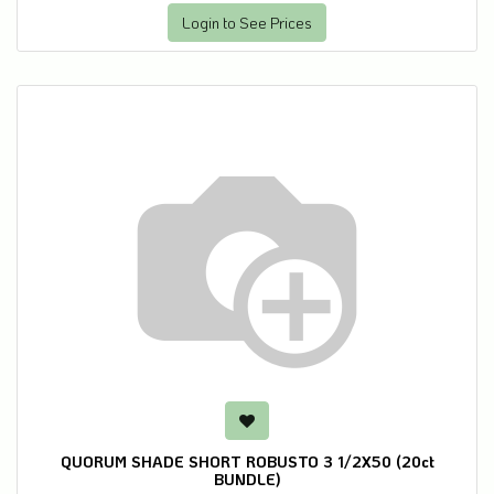
Login to See Prices
QUORUM SHADE SHORT ROBUSTO 3 1/2X50 (20ct
BUNDLE)