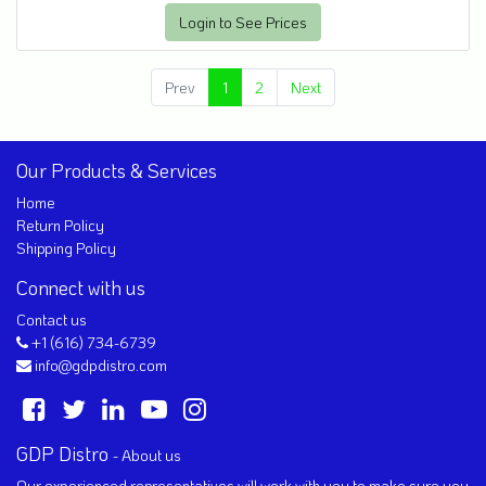
Login to See Prices
Prev
1
2
Next
Our Products & Services
Home
Return Policy
Shipping Policy
Connect with us
Contact us
+1 (616) 734-6739
info@gdpdistro.com
GDP Distro
-
About us
Our experienced representatives will work with you to make sure you