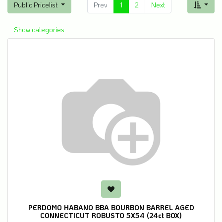
Public Pricelist
Prev
1
2
Next
Show categories
PERDOMO HABANO BBA BOURBON BARREL AGED
CONNECTICUT ROBUSTO 5X54 (24ct BOX)