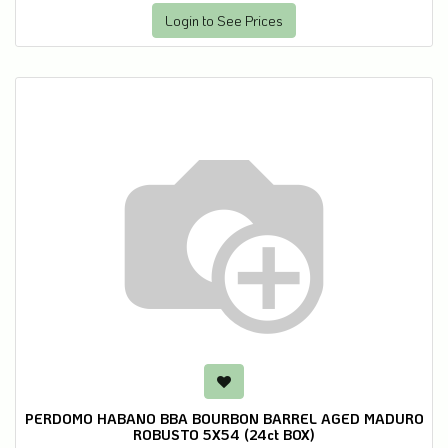
Login to See Prices
PERDOMO HABANO BBA BOURBON BARREL AGED MADURO
ROBUSTO 5X54 (24ct BOX)