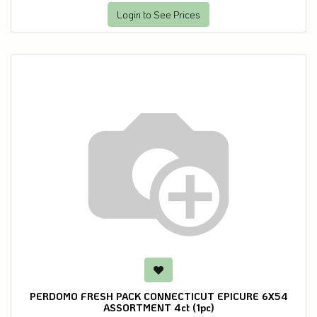
Login to See Prices
PERDOMO FRESH PACK CONNECTICUT EPICURE 6X54
ASSORTMENT 4ct (1pc)