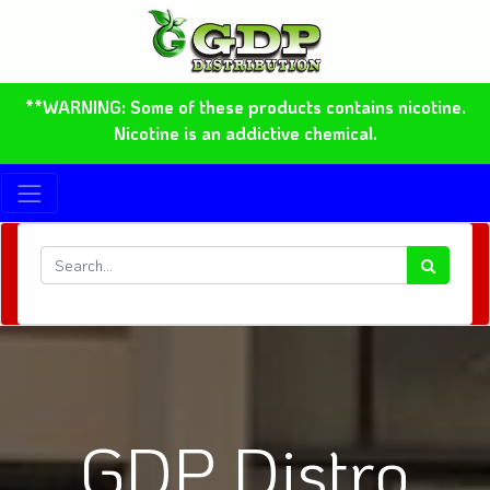
**WARNING: Some of these products contains nicotine.
Nicotine is an addictive chemical.
GDP Distro