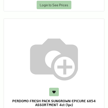
Login to See Prices
PERDOMO FRESH PACK SUNGROWN EPICURE 6X54
ASSORTMENT 4ct (1pc)