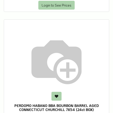
Login to See Prices
PERDOMO HABANO BBA BOURBON BARREL AGED
CONNECTICUT CHURCHILL 7X54 (24ct BOX)