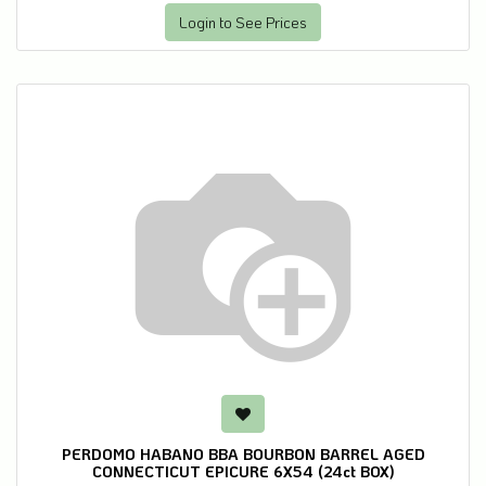
Login to See Prices
PERDOMO HABANO BBA BOURBON BARREL AGED
CONNECTICUT EPICURE 6X54 (24ct BOX)