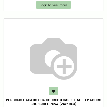
Login to See Prices
PERDOMO HABANO BBA BOURBON BARREL AGED MADURO
CHURCHILL 7X54 (24ct BOX)