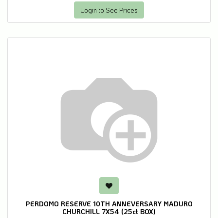
Login to See Prices
PERDOMO RESERVE 10TH ANNEVERSARY MADURO
CHURCHILL 7X54 (25ct BOX)