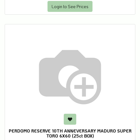
Login to See Prices
PERDOMO RESERVE 10TH ANNEVERSARY MADURO SUPER
TORO 6X60 (25ct BOX)