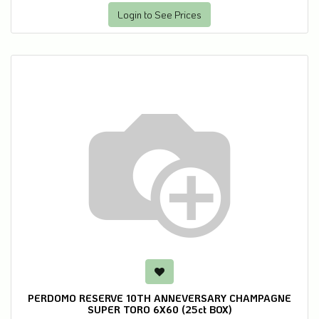
Login to See Prices
PERDOMO RESERVE 10TH ANNEVERSARY CHAMPAGNE
SUPER TORO 6X60 (25ct BOX)