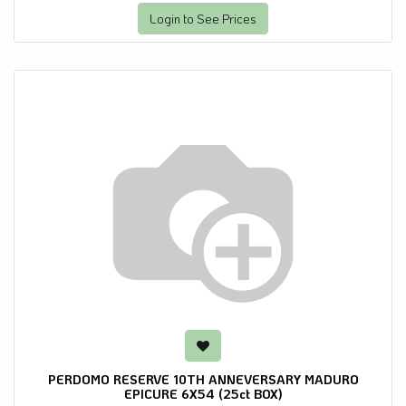
Login to See Prices
PERDOMO RESERVE 10TH ANNEVERSARY MADURO
EPICURE 6X54 (25ct BOX)