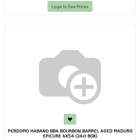
Login to See Prices
PERDOMO HABANO BBA BOURBON BARREL AGED MADURO
EPICURE 6X54 (24ct BOX)