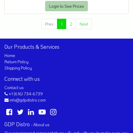
Login to See Prices
Prev
1
2
Next
Our Products & Services
Home
Return Policy
Shipping Policy
Connect with us
Contact us
+1 (616) 734-6739
info@gdpdistro.com
GDP Distro
-
About us
Our experienced representatives will work with you to make sure you