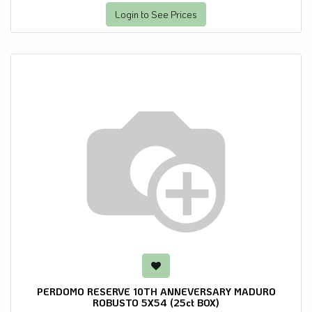
Login to See Prices
PERDOMO RESERVE 10TH ANNEVERSARY MADURO
ROBUSTO 5X54 (25ct BOX)