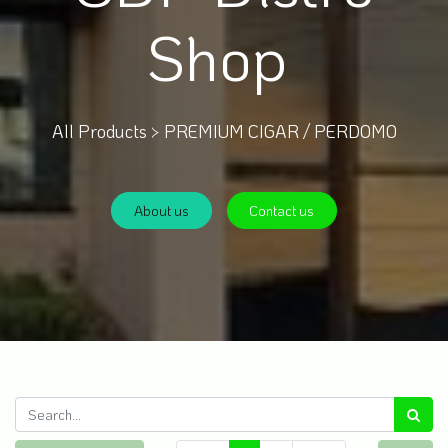
Shop
All Products >
PREMIUM CIGAR / PERDOMO
About us
Contact us