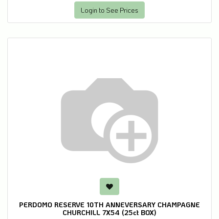
Login to See Prices
PERDOMO RESERVE 10TH ANNEVERSARY CHAMPAGNE
CHURCHILL 7X54 (25ct BOX)