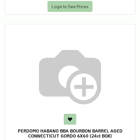
Login to See Prices
PERDOMO HABANO BBA BOURBON BARREL AGED
CONNECTICUT GORDO 6X60 (24ct BOX)