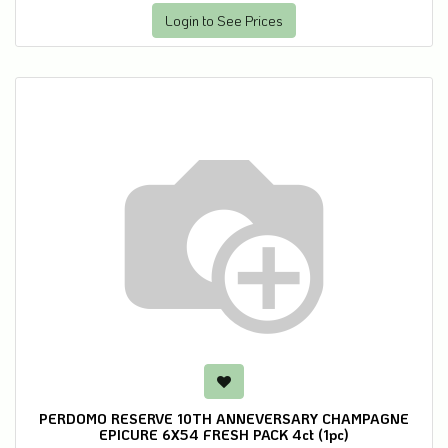
Login to See Prices
PERDOMO RESERVE 10TH ANNEVERSARY CHAMPAGNE
EPICURE 6X54 FRESH PACK 4ct (1pc)