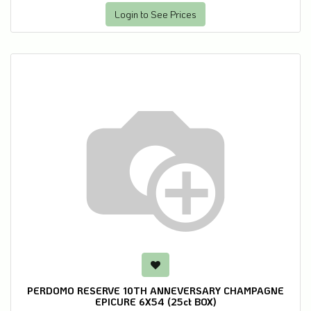
Login to See Prices
PERDOMO RESERVE 10TH ANNEVERSARY CHAMPAGNE
EPICURE 6X54 (25ct BOX)