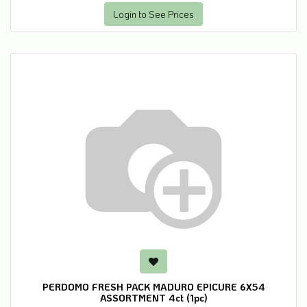
Login to See Prices
PERDOMO FRESH PACK MADURO EPICURE 6X54
ASSORTMENT 4ct (1pc)