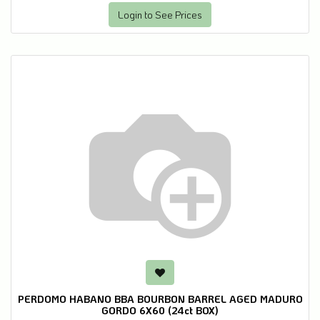
Login to See Prices
PERDOMO HABANO BBA BOURBON BARREL AGED MADURO
GORDO 6X60 (24ct BOX)