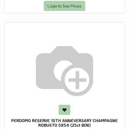
Login to See Prices
PERDOMO RESERVE 10TH ANNEVERSARY CHAMPAGNE
ROBUSTO 5X54 (25ct BOX)