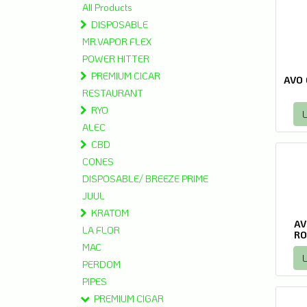
All Products
DISPOSABLE
MR.VAPOR FLEX
POWER HITTER
PREMIUM CICAR
AVO 
RESTAURANT
RYO
L
ALEC
CBD
CONES
DISPOSABLE/ BREEZE PRIME
JUUL
KRATOM
AV
LA FLOR
RO
MAC
L
PERDOM
PIPES
PREMIUM CIGAR