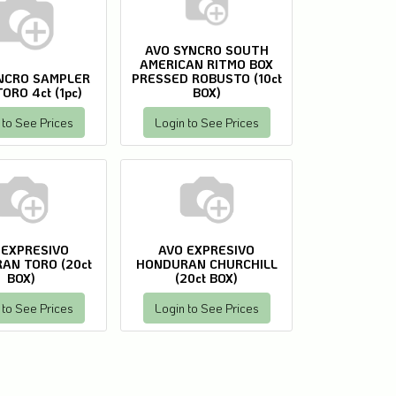
AVO SYNCRO SOUTH
AMERICAN RITMO BOX
NCRO SAMPLER
PRESSED ROBUSTO (10ct
ORO 4ct (1pc)
BOX)
 to See Prices
Login to See Prices
 EXPRESIVO
AVO EXPRESIVO
AN TORO (20ct
HONDURAN CHURCHILL
BOX)
(20ct BOX)
 to See Prices
Login to See Prices