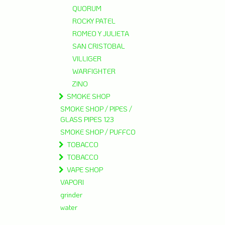
QUORUM
ROCKY PATEL
ROMEO Y JULIETA
SAN CRISTOBAL
VILLIGER
WARFIGHTER
ZINO
SMOKE SHOP
SMOKE SHOP / PIPES /
GLASS PIPES 123
SMOKE SHOP / PUFFCO
TOBACCO
TOBACCO
VAPE SHOP
VAPORI
grinder
water