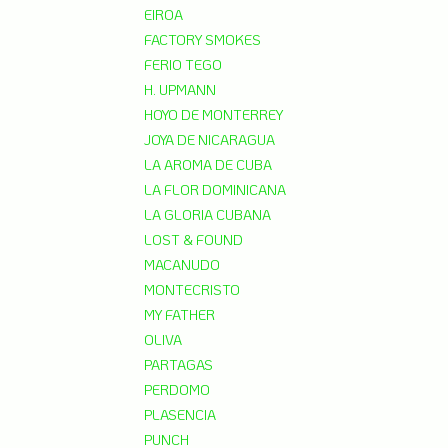
EIROA
FACTORY SMOKES
FERIO TEGO
H. UPMANN
HOYO DE MONTERREY
JOYA DE NICARAGUA
LA AROMA DE CUBA
LA FLOR DOMINICANA
LA GLORIA CUBANA
LOST & FOUND
MACANUDO
MONTECRISTO
MY FATHER
OLIVA
PARTAGAS
PERDOMO
PLASENCIA
PUNCH