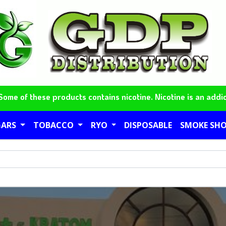
me of these products contains nicotine. Nicotine is an addic
GARS
TOBACCO
RYO
DISPOSABLE
SMOKE SH