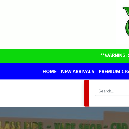
**WARNING: So
HOME
NEW ARRIVALS
PREMIUM CI