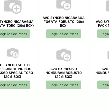
AVO SYNCRO NICARAGUA
SYNCRO NICARAGUA
FOGATA ROBUSTO (20ct
AVO SY
TA TORO (20ct BOX)
BOX)
PACK T
ogin to See Prices
Login to See Prices
Login
O SYNCRO SOUTH
ERICAN RITMO BOX
AVO EXPRESIVO
AVO
SSED SPECIAL TORO
HONDURAN ROBUSTO
HONDUR
(20ct BOX)
(20ct BOX)
ogin to See Prices
Login to See Prices
Login