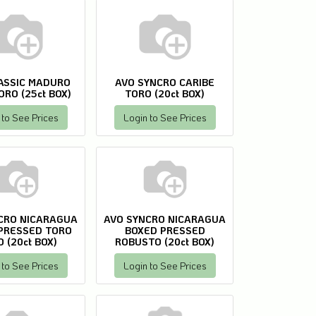
ASSIC MADURO
AVO SYNCRO CARIBE
ORO (25ct BOX)
TORO (20ct BOX)
 to See Prices
Login to See Prices
CRO NICARAGUA
AVO SYNCRO NICARAGUA
PRESSED TORO
BOXED PRESSED
 (20ct BOX)
ROBUSTO (20ct BOX)
 to See Prices
Login to See Prices