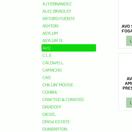
AJ FERNANDEZ
ALEC BRADLEY
ARTURO FUENTE
ASHTON
AVO 
FOGA
ASYLUM
ASYLUM 13
L
AVO
C.L.E
CALDWELL
CAMACHO
CAO
AV
AM
CHILLIN' MOOSE
PRE
COHIBA
CRAFTED & CURATED
L
DAVIDOFF
DIESEL
DREW ESTATE
DUNBARTON