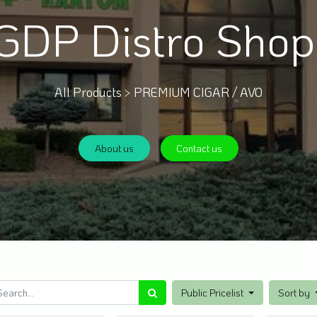
GDP Distro Sho
All Products >
PREMIUM CIGAR / AVO
About us
Contact us
Public Pricelist
Sort by