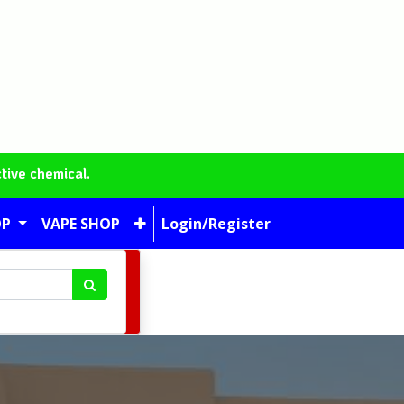
tive chemical.
OP
VAPE SHOP
Login/Register