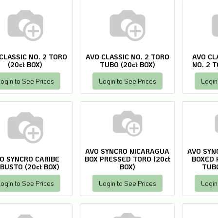
CLASSIC NO. 2 TORO
AVO CLASSIC NO. 2 TORO
AVO CL
(20ct BOX)
TUBO (20ct BOX)
NO. 2 T
ogin to See Prices
Login to See Prices
Login
AVO SYNCRO NICARAGUA
AVO SYN
O SYNCRO CARIBE
BOX PRESSED TORO (20ct
BOXED 
BUSTO (20ct BOX)
BOX)
TUBO
ogin to See Prices
Login to See Prices
Login