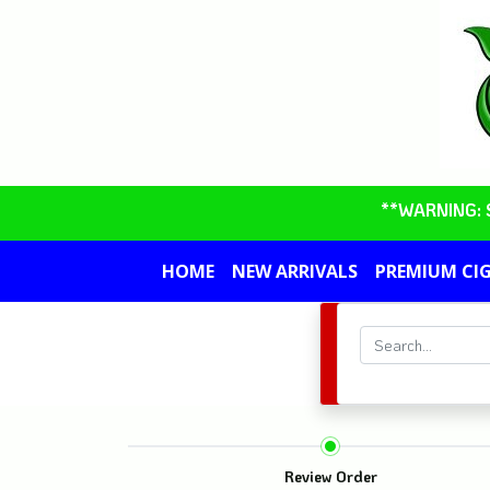
**WARNING: So
HOME
NEW ARRIVALS
PREMIUM CI
Review Order