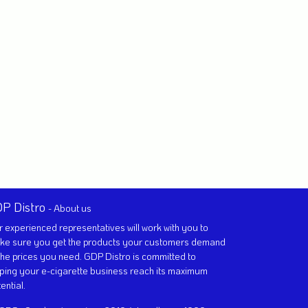
P Distro
-
About us
 experienced representatives will work with you to
ke sure you get the products your customers demand
the prices you need. GDP Distro is committed to
ping your e-cigarette business reach its maximum
ential.