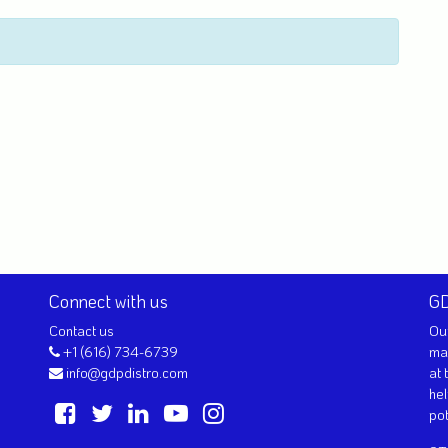
Connect with us
GD
Contact us
Our
+1 (616) 734-6739
ma
info@gdpdistro.com
at 
hel
pot