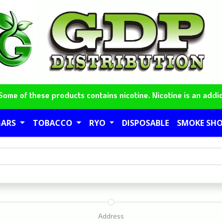
me of these products contains nicotine. Nicotine is an addic
GARS
TOBACCO
RYO
DISPOSABLE
SMOKE SH
Address