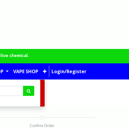
tive chemical.
OP
VAPE SHOP
Login/Register
Confirm Order