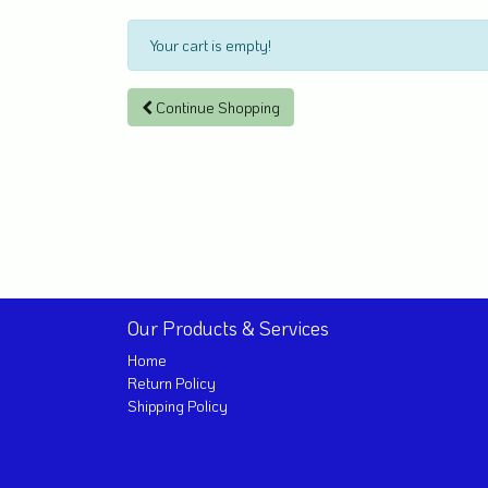
Your cart is empty!
Continue Shopping
Our Products & Services
Home
Return Policy
Shipping Policy